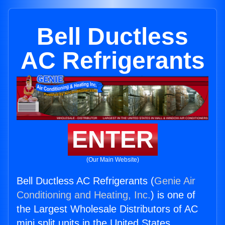
Bell Ductless
AC Refrigerants
ENTER
(Our Main Website)
Bell Ductless AC Refrigerants (
Genie Air
Conditioning and Heating, Inc.
) is one of
the Largest Wholesale Distributors of AC
mini split units in the United States.