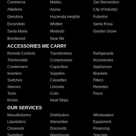
Commerce
Malibu
San Bernardino
Altadena
Azusa
City of Industry
Glendora
Hacienda Heights
Fullerton
Escondido
Whittier
Santa Rosa
Santa Maria
Modesto
Garden Grove
Brentwood
Near Me
ACCESSORIES WE CARRY
Remote Controls
Transformers
Refrigerants
Thermostats
Compressors
Accessories
Condensers
Capacitors
Appliances
Inverters
Supplies
Brackets
Switches
Cassettes
Filters
Sleeves
Linesets
Remotes
Tools
Coils
Freon
Knobs
Heat Strips
OUR SERVICES
Manufacturers
Distributors
Wholesalers
Liquidators
Warranties
Equipment
Closeouts
Discounts
Financing
Suppliers
Warehouse
Specials