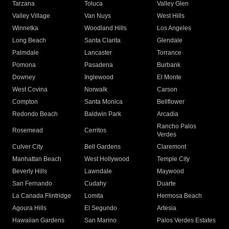
Tarzana
Toluca
Valley Glen
Valley Village
Van Nuys
West Hills
Winnetka
Woodland Hills
Los Angeles
Long Beach
Santa Clarita
Glendale
Palmdale
Lancaster
Torrance
Pomona
Pasadena
Burbank
Downey
Inglewood
El Monte
West Covina
Norwalk
Carson
Compton
Santa Monica
Bellflower
Redondo Beach
Baldwin Park
Arcadia
Rancho Palos
Rosemead
Cerritos
Verdes
Culver City
Bell Gardens
Claremont
Manhattan Beach
West Hollywood
Temple City
Beverly Hills
Lawndale
Maywood
San Fernando
Cudahy
Duarte
La Canada Flintridge
Lomita
Hermosa Beach
Agoura Hills
El Segundo
Artesia
Hawaiian Gardens
San Marino
Palos Verdes Estates