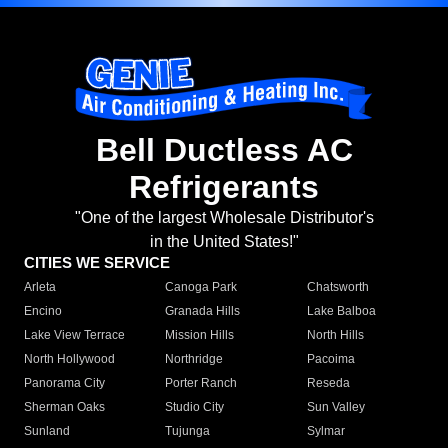
Bell Ductless AC
Refrigerants
"One of the largest Wholesale Distributor's
in the United States!"
CITIES WE SERVICE
Arleta
Canoga Park
Chatsworth
Encino
Granada Hills
Lake Balboa
Lake View Terrace
Mission Hills
North Hills
North Hollywood
Northridge
Pacoima
Panorama City
Porter Ranch
Reseda
Sherman Oaks
Studio City
Sun Valley
Sunland
Tujunga
Sylmar