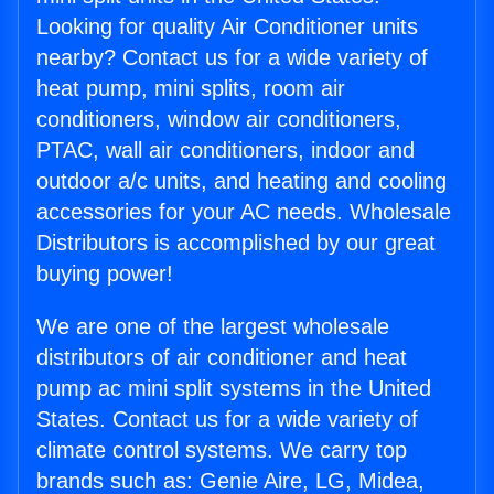
Looking for quality Air Conditioner units
nearby? Contact us for a wide variety of
heat pump, mini splits, room air
conditioners, window air conditioners,
PTAC, wall air conditioners, indoor and
outdoor a/c units, and heating and cooling
accessories for your AC needs. Wholesale
Distributors is accomplished by our great
buying power!
We are one of the largest wholesale
distributors of air conditioner and heat
pump ac mini split systems in the United
States. Contact us for a wide variety of
climate control systems. We carry top
brands such as: Genie Aire, LG, Midea,