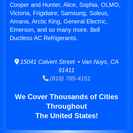
Cooper and Hunter, Alice, Sophia, OLMO,
Victoria, Frigidaire, Samsung, Soleus,
Amana, Arctic King, General Electric,
Emerson, and so many more. Bell
Ductless AC Refrigerants.
15041 Calvert Street • Van Nuys, CA
91411
(818) 785-4151
We Cover Thousands of Cities
Throughout
The United States!