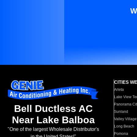
W
CITIES W
Arleta
Lake View Te
Panorama Cit
Bell Ductless AC
Sunland
Near Lake Balboa
Valley Village
Long Beach
"One of the largest Wholesale Distributor's
Pomona
in the United States!"