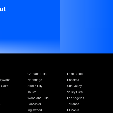
ut
Granada Hills
Lake Balboa
llywood
Northridge
Pacoima
 Oaks
Studio City
Sun Valley
Toluca
Valley Glen
a
Woodland Hills
Los Angeles
e
Lancaster
Torrance
Inglewood
El Monte