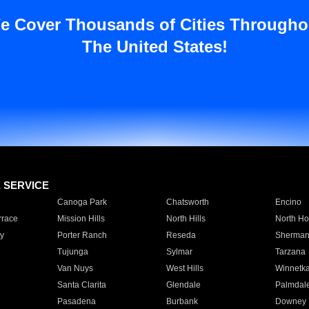
e Cover Thousands of Cities Througho
The United States!
E SERVICE
Canoga Park
Chatsworth
Encino
rrace
Mission Hills
North Hills
North Ho
y
Porter Ranch
Reseda
Sherman
Tujunga
Sylmar
Tarzana
Van Nuys
West Hills
Winnetk
Santa Clarita
Glendale
Palmdal
Pasadena
Burbank
Downey