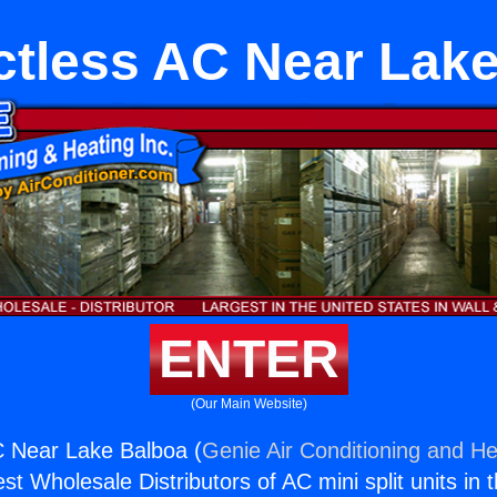
ctless AC Near Lak
ENTER
(Our Main Website)
C Near Lake Balboa (
Genie Air Conditioning and He
st Wholesale Distributors of AC mini split units in 