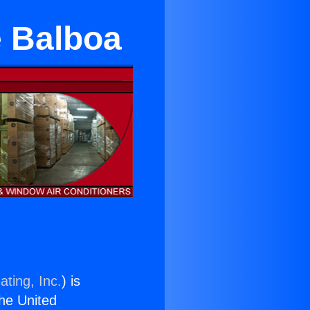
e Balboa
ating, Inc.
) is
the United