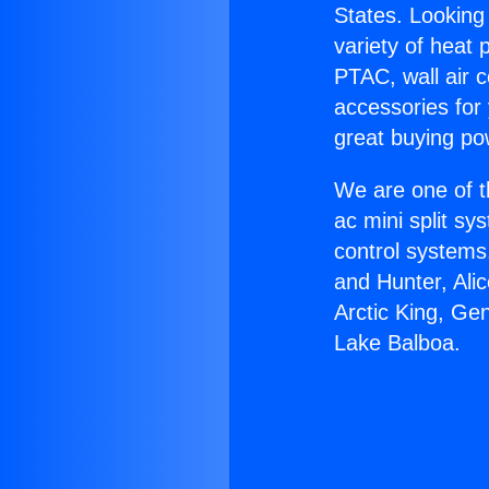
States. Looking 
variety of heat 
PTAC, wall air c
accessories for
great buying po
We are one of t
ac mini split sy
control systems
and Hunter, Ali
Arctic King, Ge
Lake Balboa.