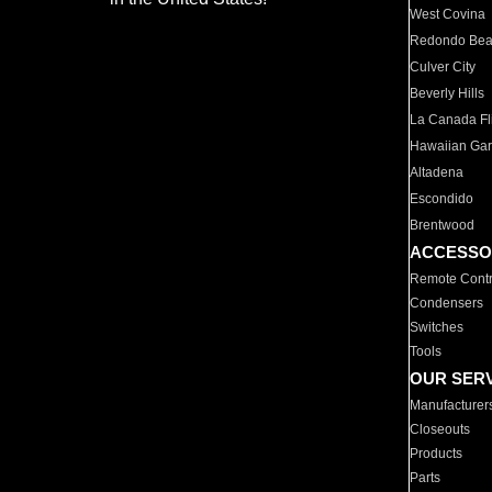
West Covina
Redondo Be
Culver City
Beverly Hills
La Canada Fli
Hawaiian Ga
Altadena
Escondido
Brentwood
ACCESSO
Remote Contr
Condensers
Switches
Tools
OUR SER
Manufacturer
Closeouts
Products
Parts