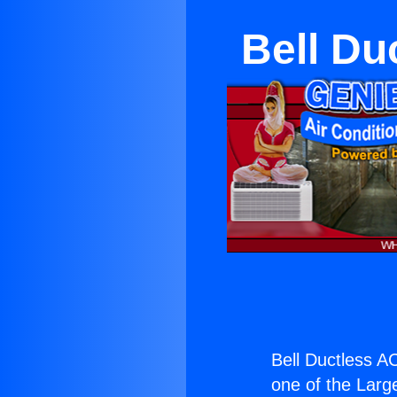
Bell Du
Bell Ductless A
one of the Large