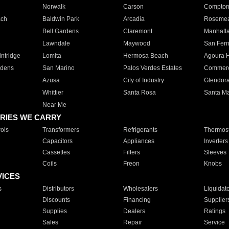
Norwalk
Carson
Compto
ach
Baldwin Park
Arcadia
Roseme
Bell Gardens
Claremont
Manhatt
Lawndale
Maywood
San Fer
ntridge
Lomita
Hermosa Beach
Agoura H
rdens
San Marino
Palos Verdes Estates
Commer
Azusa
City of Industry
Glendor
Whittier
Santa Rosa
Santa Ma
Near Me
RIES WE CARRY
ols
Transformers
Refrigerants
Thermost
Capacitors
Appliances
Inverters
Cassettes
Filters
Sleeves
Coils
Freon
Knobs
VICES
s
Distributors
Wholesalers
Liquidat
Discounts
Financing
Supplier
Supplies
Dealers
Ratings
Sales
Repair
Service