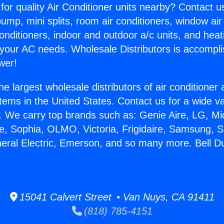
for quality Air Conditioner units nearby? Contact u
pump, mini splits, room air conditioners, window air
onditioners, indoor and outdoor a/c units, and heat
 your AC needs. Wholesale Distributors is accompl
wer!
he largest wholesale distributors of air conditione
stems in the United States. Contact us for a wide va
. We carry top brands such as: Genie Aire, LG, M
ce, Sophia, OLMO, Victoria, Frigidaire, Samsung, 
neral Electric, Emerson, and so many more. Bell D
15041 Calvert Street • Van Nuys, CA 91411
(818) 785-4151