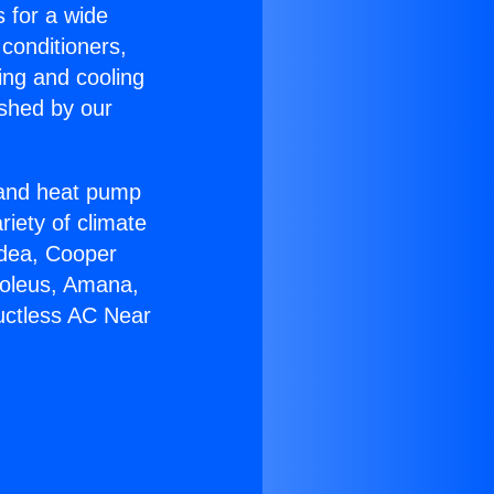
s for a wide
 conditioners,
ing and cooling
ished by our
r and heat pump
riety of climate
idea, Cooper
Soleus, Amana,
uctless AC Near