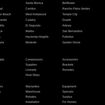
n
Santa Monica
Bellflower
ad
Cerritos
Rancho Palos Verdes
an Beach
West Hollywood
Temple City
nando
Cudahy
Duarte
ills
El Segundo
Artesia
ce
Malibu
San Bernardino
a
Hacienda Heights
Fullerton
ria
Modesto
Garden Grove
ats
Compressors
Accessories
Supplies
Brackets
Linesets
Remotes
Heat Strips
ors
Warranties
Equipment
s
Warehouse
Specials
Rebates
Surplus
Installation
For Homes