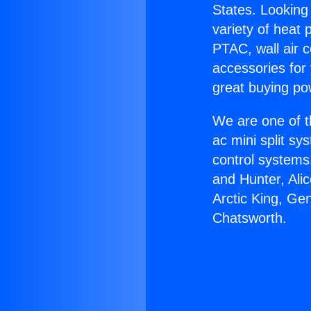
States. Looking 
variety of heat 
PTAC, wall air c
accessories for
great buying po
We are one of t
ac mini split sy
control systems
and Hunter, Ali
Arctic King, Ge
Chatsworth.