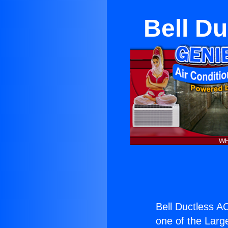
Bell D
Bell Ductless A
one of the Large