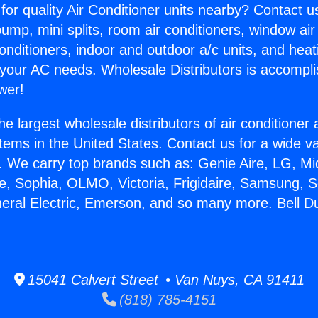
for quality Air Conditioner units nearby? Contact u
pump, mini splits, room air conditioners, window air
onditioners, indoor and outdoor a/c units, and heat
 your AC needs. Wholesale Distributors is accompl
wer!
he largest wholesale distributors of air conditione
stems in the United States. Contact us for a wide va
. We carry top brands such as: Genie Aire, LG, M
ce, Sophia, OLMO, Victoria, Frigidaire, Samsung, 
neral Electric, Emerson, and so many more. Bell D
15041 Calvert Street • Van Nuys, CA 91411
(818) 785-4151