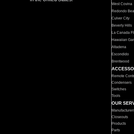
West Covina
Redondo Be
Culver City
Beverly Hills
La Canada Fli
Hawaiian Ga
Altadena
Escondido
Brentwood
ACCESSO
Remote Contr
Condensers
Switches
Tools
OUR SER
Manufacturer
Closeouts
Products
Parts