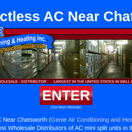
uctless AC Near Cha
ENTER
(Our Main Website)
C Near Chatsworth (
Genie Air Conditioning and Hea
st Wholesale Distributors of AC mini split units in 