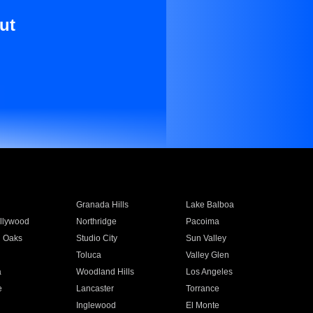
ut
Granada Hills
Lake Balboa
llywood
Northridge
Pacoima
 Oaks
Studio City
Sun Valley
Toluca
Valley Glen
a
Woodland Hills
Los Angeles
e
Lancaster
Torrance
Inglewood
El Monte