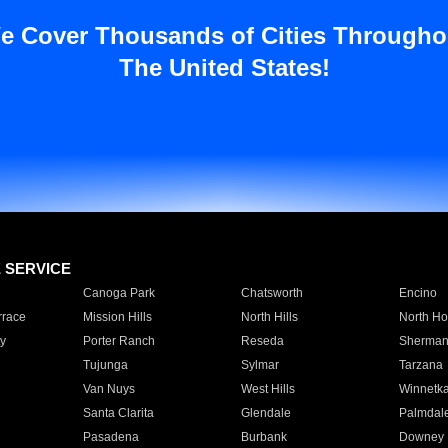
e Cover Thousands of Cities Througho
The United States!
E SERVICE
Canoga Park
Chatsworth
Encino
rrace
Mission Hills
North Hills
North Ho
y
Porter Ranch
Reseda
Sherman
Tujunga
Sylmar
Tarzana
Van Nuys
West Hills
Winnetk
Santa Clarita
Glendale
Palmdal
Pasadena
Burbank
Downey