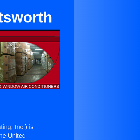
tsworth
ting, Inc.
) is
the United