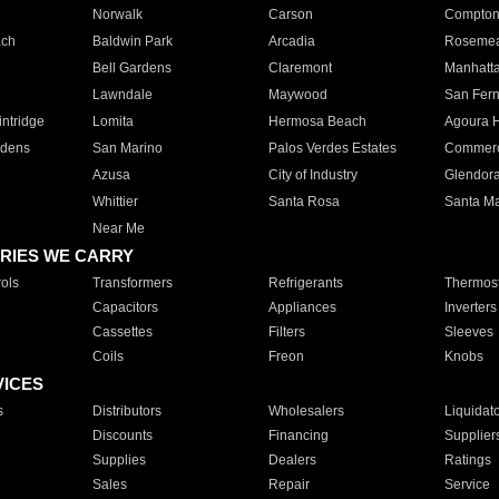
Norwalk
Carson
Compto
ach
Baldwin Park
Arcadia
Roseme
Bell Gardens
Claremont
Manhatt
Lawndale
Maywood
San Fer
ntridge
Lomita
Hermosa Beach
Agoura H
rdens
San Marino
Palos Verdes Estates
Commer
Azusa
City of Industry
Glendor
Whittier
Santa Rosa
Santa Ma
Near Me
RIES WE CARRY
ols
Transformers
Refrigerants
Thermost
Capacitors
Appliances
Inverters
Cassettes
Filters
Sleeves
Coils
Freon
Knobs
VICES
s
Distributors
Wholesalers
Liquidat
Discounts
Financing
Supplier
Supplies
Dealers
Ratings
Sales
Repair
Service