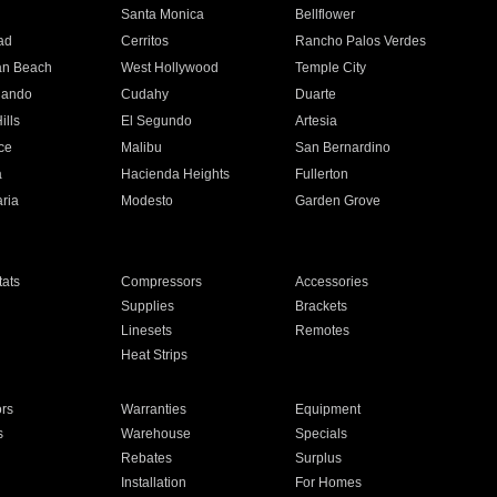
n
Santa Monica
Bellflower
ad
Cerritos
Rancho Palos Verdes
an Beach
West Hollywood
Temple City
nando
Cudahy
Duarte
ills
El Segundo
Artesia
ce
Malibu
San Bernardino
a
Hacienda Heights
Fullerton
ria
Modesto
Garden Grove
ats
Compressors
Accessories
Supplies
Brackets
Linesets
Remotes
Heat Strips
ors
Warranties
Equipment
s
Warehouse
Specials
Rebates
Surplus
Installation
For Homes