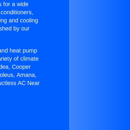
s for a wide
 conditioners,
ing and cooling
ished by our
r and heat pump
riety of climate
idea, Cooper
Soleus, Amana,
uctless AC Near