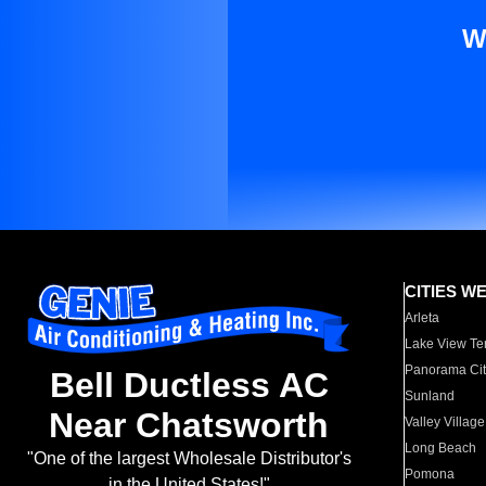
W
CITIES W
Arleta
Lake View Te
Panorama Cit
Bell Ductless AC
Sunland
Near Chatsworth
Valley Village
Long Beach
"One of the largest Wholesale Distributor's
Pomona
in the United States!"